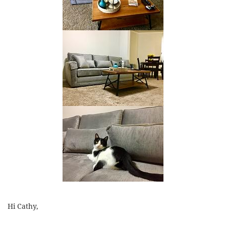
Hi Cathy,