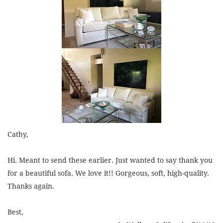
Cathy,
Hi. Meant to send these earlier. Just wanted to say thank you
for a beautiful sofa. We love it!! Gorgeous, soft, high-quality.
Thanks again.
Best,