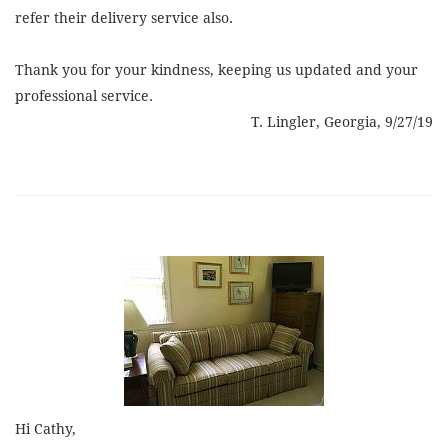
refer their delivery service also.
Thank you for your kindness, keeping us updated and your
professional service.
T. Lingler, Georgia, 9/27/19
Hi Cathy,