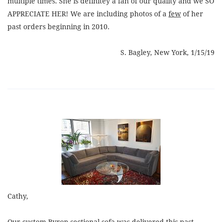
multiple times. She is definitey a fan of our quality and we SO
APPRECIATE HER! We are including photos of a
few
of her
past orders beginning in 2010.
S. Bagley, New York, 1/15/19
Cathy,
Our custom Byron sectional sofa was delivered this past