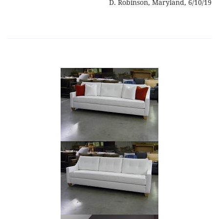
D. Robinson, Maryland, 6/10/19