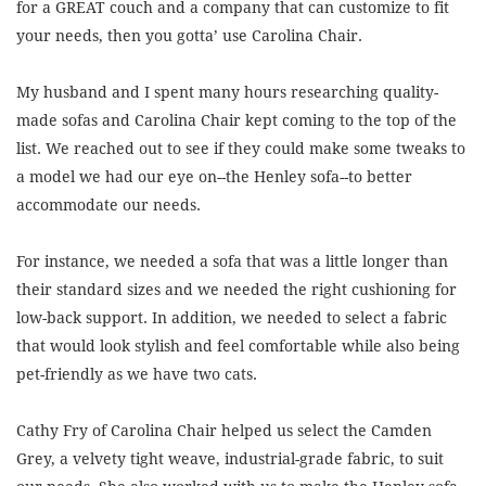
for a GREAT couch and a company that can customize to fit
your needs, then you gotta’ use Carolina Chair.
My husband and I spent many hours researching quality-
made sofas and Carolina Chair kept coming to the top of the
list. We reached out to see if they could make some tweaks to
a model we had our eye on--the Henley sofa--to better
accommodate our needs.
For instance, we needed a sofa that was a little longer than
their standard sizes and we needed the right cushioning for
low-back support. In addition, we needed to select a fabric
that would look stylish and feel comfortable while also being
pet-friendly as we have two cats.
Cathy Fry of Carolina Chair helped us select the Camden
Grey, a velvety tight weave, industrial-grade fabric, to suit