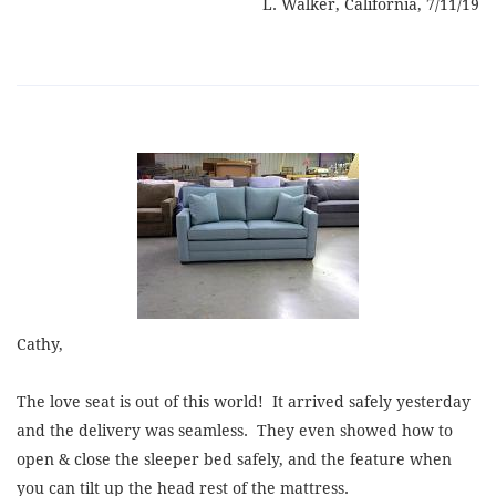
L. Walker, California, 7/11/19
Cathy,
The love seat is out of this world! It arrived safely yesterday
and the delivery was seamless. They even showed how to
open & close the sleeper bed safely, and the feature when
you can tilt up the head rest of the mattress.