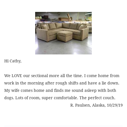
Hi Cathy,
We LOVE our sectional more all the time. I come home from
work in the morning after rough shifts and have a lie down.
My wife comes home and finds me sound asleep with both
dogs. Lots of room, super comfortable. The perfect couch.
R. Paulsen, Alaska, 10/29/19