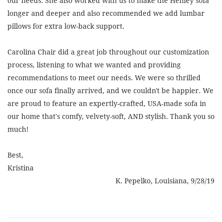
our needs. She also worked with us to make the Henley sofa
longer and deeper and also recommended we add lumbar
pillows for extra low-back support.
Carolina Chair did a great job throughout our customization
process, listening to what we wanted and providing
recommendations to meet our needs. We were so thrilled
once our sofa finally arrived, and we couldn't be happier. We
are proud to feature an expertly-crafted, USA-made sofa in
our home that's comfy, velvety-soft, AND stylish. Thank you so
much!
Best,
Kristina
K. Pepelko, Louisiana, 9/28/19