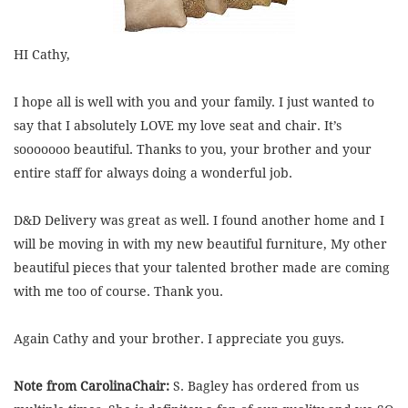
HI Cathy,
I hope all is well with you and your family. I just wanted to
say that I absolutely LOVE my love seat and chair. It’s
sooooooo beautiful. Thanks to you, your brother and your
entire staff for always doing a wonderful job.
D&D Delivery was great as well. I found another home and I
will be moving in with my new beautiful furniture, My other
beautiful pieces that your talented brother made are coming
with me too of course. Thank you.
Again Cathy and your brother. I appreciate you guys.
Note from CarolinaChair:
S. Bagley has ordered from us