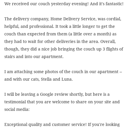
We received our couch yesterday evening! And it's fantastic!
The delivery company, Home Delivery Service, was cordial,
helpful, and professional. It took a little longer to get the
couch than expected from them (a little over a month) as
they had to wait for other deliveries in the area. Overall,
though, they did a nice job bringing the couch up 3 flights of
stairs and into our apartment.
I am attaching some photos of the couch in our apartment --
and with our cats, Stella and Luna.
I will be leaving a Google review shortly, but here is a
testimonial that you are welcome to share on your site and
social media:
Exceptional quality and customer service! If you're looking