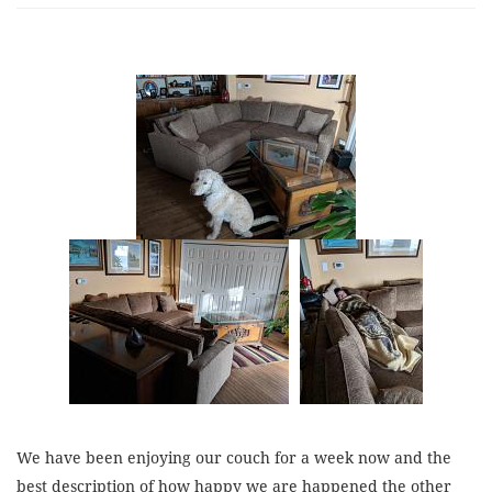
We have been enjoying our couch for a week now and the
best description of how happy we are happened the other