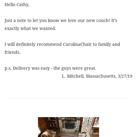
Hello Cathy,
Just a note to let you know we love our new couch! It’s
exactly what we wanted.
I will definitely recommend CarolinaChair to family and
friends.
p.s. Delivery was easy - the guys were great.
L. Mitchell, Massachusetts, 3/27/19