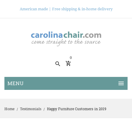
American made |
Free shipping & in-home delivery
0
Happy Furniture Customers in 2019
Home
Testimonials
/
/