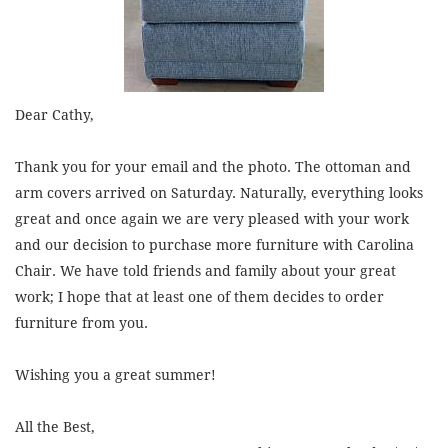
Dear Cathy,
Thank you for your email and the photo. The ottoman and
arm covers arrived on Saturday. Naturally, everything looks
great and once again we are very pleased with your work
and our decision to purchase more furniture with Carolina
Chair. We have told friends and family about your great
work; I hope that at least one of them decides to order
furniture from you.
Wishing you a great summer!
All the Best,