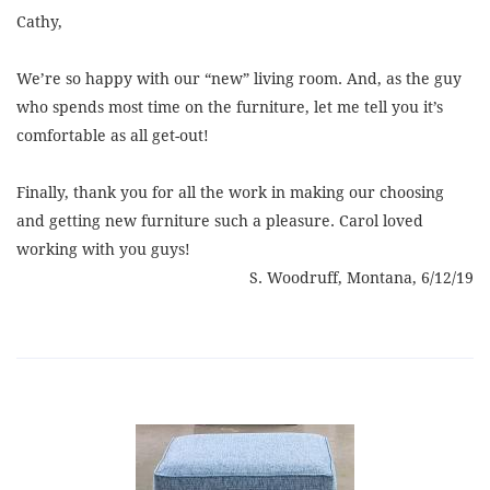
Cathy,
We’re so happy with our “new” living room. And, as the guy
who spends most time on the furniture, let me tell you it’s
comfortable as all get-out!
Finally, thank you for all the work in making our choosing
and getting new furniture such a pleasure. Carol loved
working with you guys!
S. Woodruff, Montana, 6/12/19