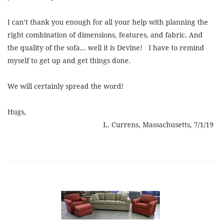
I can’t thank you enough for all your help with planning the
right combination of dimensions, features, and fabric. And
the quality of the sofa... well it is Devine! I have to remind
myself to get up and get things done.
We will certainly spread the word!
Hugs,
L. Currens, Massachusetts, 7/1/19