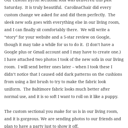
Saturday. It is truly beautiful. CarolinaChair did every
custom change we asked for and did them perfectly. The
sleek new sofa goes with everything else in our living room,
and I can finally sit comfortably there. We will write a
“story” for your website and a 5-star review on Google,
though it may take a while for us to do it. (I don’t have a
Google plus or Gmail account and I may have to create one.)
I have attached two photos I took of the new sofa in our living
room. I will send better ones later – when I took these I
didn’t notice that I caused odd dark patterns on the cushions
from using a lint brush to try to make the fabric look
uniform. The Baltimore fabric looks much better after
normal use, and it is so soft I want to roll on it like a puppy.
The custom sectional you make for us is in our living room,
and it is gorgeous. We are sending photos to our friends and
plan to have a party just to show it off.