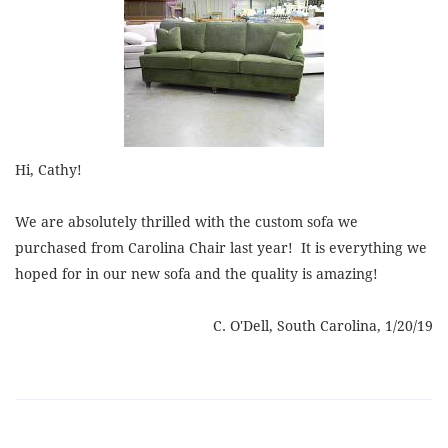
Hi, Cathy!
We are absolutely thrilled with the custom sofa we
purchased from Carolina Chair last year! It is everything we
hoped for
in
our new sofa and the quality is amazing!
C. O'Dell, South Carolina, 1/20/19