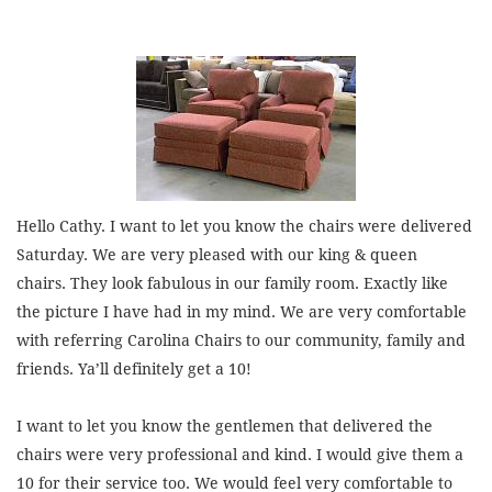
Hello Cathy. I want to let you know the chairs were delivered
Saturday. We are very pleased with our king & queen
chairs. They look fabulous in our family room. Exactly like
the picture I have had in my mind. We are very comfortable
with referring Carolina Chairs to our community, family and
friends. Ya’ll definitely get a 10!
I want to let you know the gentlemen that delivered the
chairs were very professional and kind. I would give them a
10 for their service too. We would feel very comfortable to