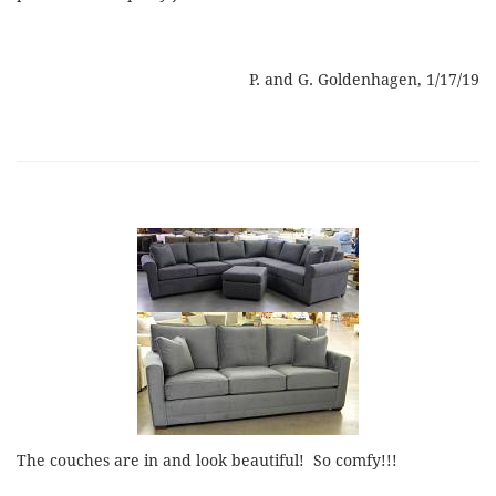
P. and G. Goldenhagen, 1/17/19
The couches are in and look beautiful! So comfy!!!