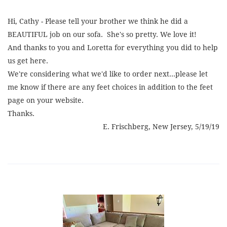
Hi, Cathy - Please tell your brother we think he did a
BEAUTIFUL job on our sofa. She's so pretty. We love it!
And thanks to you and Loretta for everything you did to help
us get here.
We're considering what we'd like to order next...please let
me know if there are any feet choices in addition to the feet
page on your website.
Thanks.
E. Frischberg, New Jersey, 5/19/19