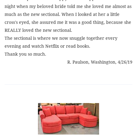
night when my beloved bride told me she loved me almost as
much as the new sectional. When I looked at her a little
cross's eyed, she assured me it was a good thing, because she
REALLY loved the new sectional.
The sectional is where we now snuggle together every
evening and watch Netflix or read books.
Thank you so much.
R. Paulson, Washington, 4/26/19