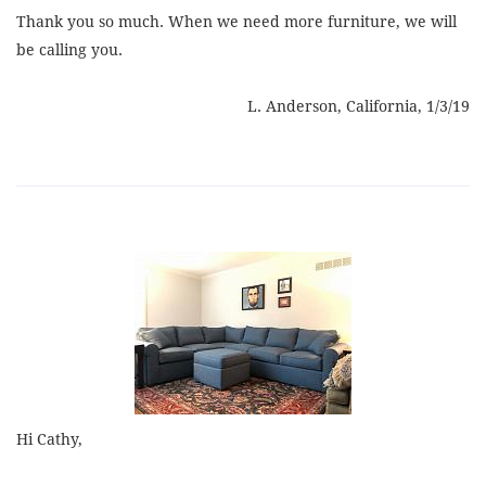
Thank you so much. When we need more furniture, we will
be calling you.
L. Anderson, California, 1/3/19
Hi Cathy,