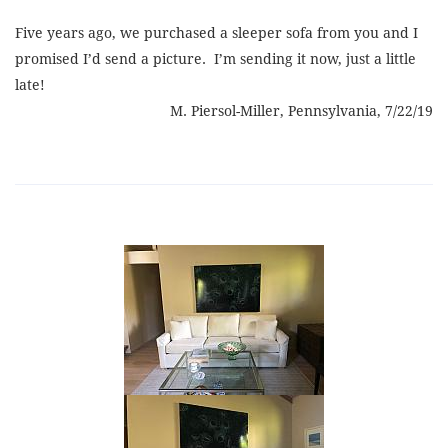
Five years ago, we purchased a sleeper sofa from you and I
promised I’d send a picture. I’m sending it now, just a little
late!
M. Piersol-Miller, Pennsylvania, 7/22/19