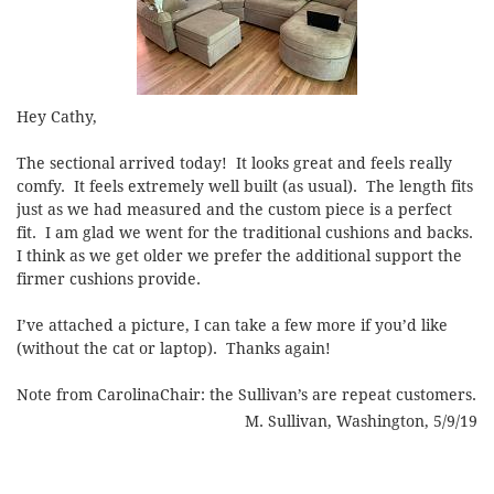
Hey Cathy,
The sectional arrived today! It looks great and feels really
comfy. It feels extremely well built (as usual). The length fits
just as we had measured and the custom piece is a perfect
fit. I am glad we went for the traditional cushions and backs.
I think as we get older we prefer the additional support the
firmer cushions provide.
I’ve attached a picture, I can take a few more if you’d like
(without the cat or laptop). Thanks again!
Note from CarolinaChair: the Sullivan’s are repeat customers.
M. Sullivan, Washington, 5/9/19