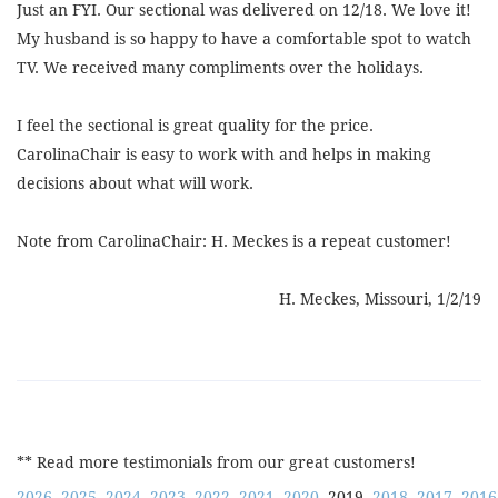
Just an FYI. Our sectional was delivered on 12/18. We love it!
My husband is so happy to have a comfortable spot to watch
TV. We received many compliments over the holidays.
I feel the sectional is great quality for the price.
CarolinaChair is easy to work with and helps in making
decisions about what will work.
Note from CarolinaChair: H. Meckes is a repeat customer!
H. Meckes, Missouri, 1/2/19
** Read more testimonials from our great customers!
2026
2025
2024
2023
2022
2021
2020
2019
2018
2017
2016