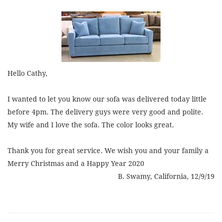
Hello Cathy,
I wanted to let you know our sofa was delivered today little
before 4pm. The delivery guys were very good and polite.
My wife and I love the sofa. The color looks great.
Thank you for great service. We wish you and your family a
Merry Christmas and a Happy Year 2020
B. Swamy, California, 12/9/19