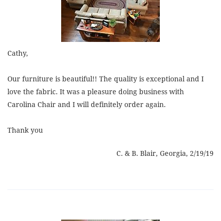
Cathy,
Our furniture is beautiful!! The quality is exceptional and I
love the fabric. It was a pleasure doing business with
Carolina Chair and I will definitely order again.
Thank you
C. & B. Blair, Georgia, 2/19/19