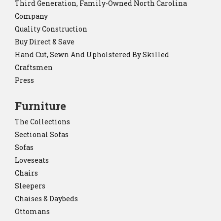
Third Generation, Family-Owned North Carolina
Company
Quality Construction
Buy Direct & Save
Hand Cut, Sewn And Upholstered By Skilled
Craftsmen
Press
Furniture
The Collections
Sectional Sofas
Sofas
Loveseats
Chairs
Sleepers
Chaises & Daybeds
Ottomans