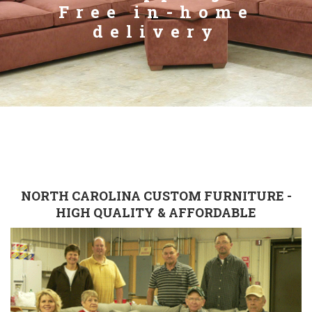
Free in-home
delivery
NORTH CAROLINA CUSTOM FURNITURE -
HIGH QUALITY & AFFORDABLE