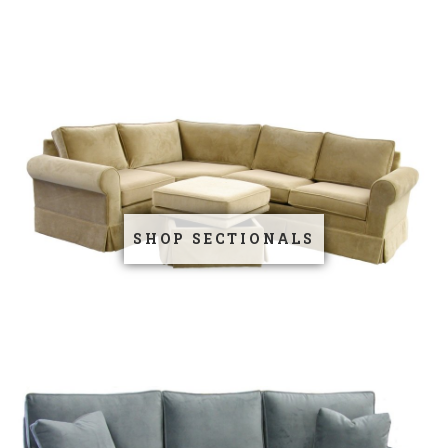
SHOP SECTIONALS