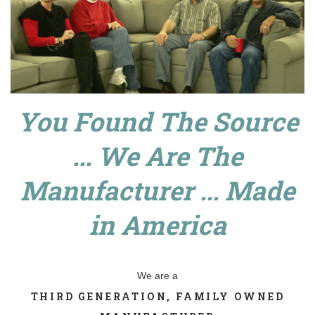
You Found The Source
... We Are The
Manufacturer ... Made
in America
We are a
THIRD GENERATION, FAMILY OWNED