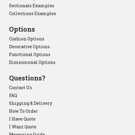
Sectionals Examples
Collections Examples
Options
Cushion Options
Decorative Options
Functional Options
Dimensional Options
Questions?
Contact Us
FAQ
Shipping & Delivery
How To Order
I Have Quote
I Want Quote
Measuring Guide