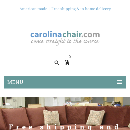
American made |
Free shipping & in-home delivery
0
Free shipping and