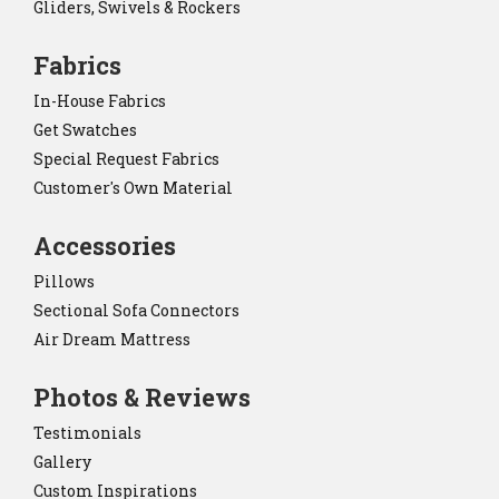
Gliders, Swivels & Rockers
Fabrics
In-House Fabrics
Get Swatches
Special Request Fabrics
Customer's Own Material
Accessories
Pillows
Sectional Sofa Connectors
Air Dream Mattress
Photos & Reviews
Testimonials
Gallery
Custom Inspirations