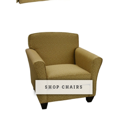
SHOP CHAIRS