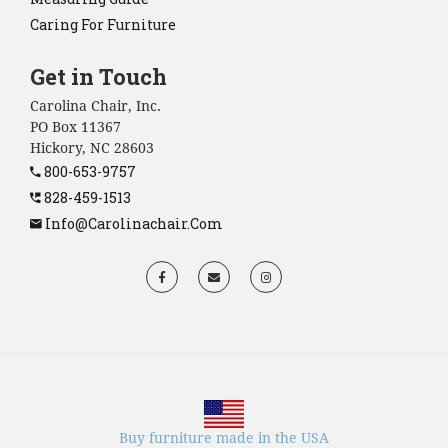
Caring For Furniture
Get in Touch
Carolina Chair, Inc.
PO Box 11367
Hickory, NC 28603
800-653-9757
828-459-1513
Info@carolinachair.com
Buy furniture made in the USA