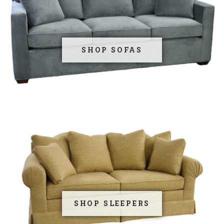
SHOP SOFAS
SHOP SLEEPERS