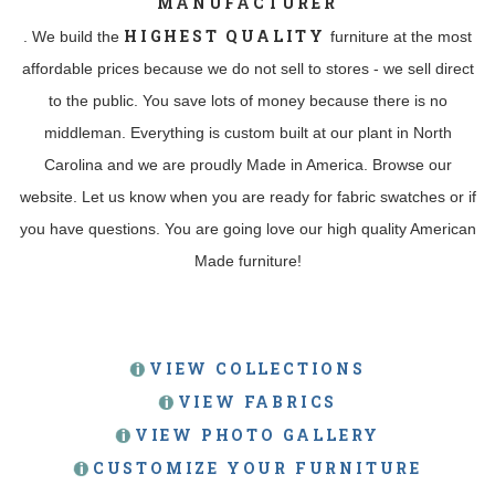
MANUFACTURER
HIGHEST QUALITY
. We build the
furniture at the most
affordable prices because we do not sell to stores - we sell direct
to the public. You save lots of money because there is no
middleman. Everything is custom built at our plant in North
Carolina and we are proudly Made in America. Browse our
website. Let us know when you are ready for fabric swatches or if
you have questions. You are going love our high quality American
Made furniture!
VIEW COLLECTIONS
VIEW FABRICS
VIEW PHOTO GALLERY
CUSTOMIZE YOUR FURNITURE