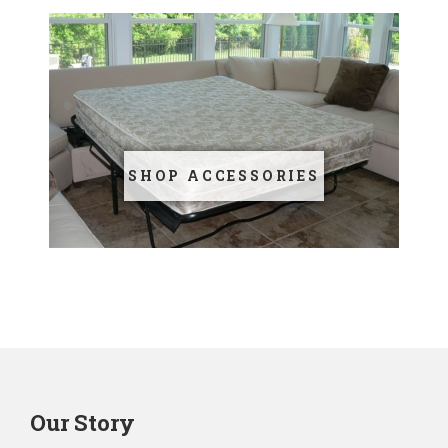
SHOP ACCESSORIES
Our Story