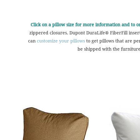
Click on a pillow size for more information and to 
zippered closures. Dupont DuraLife® FiberFill inser
can
customize your pillows
to get pillows that are pe
be shipped with the furniture