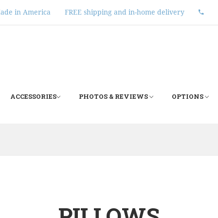
ade in America
FREE shipping and in-home delivery
ACCESSORIES
PHOTOS & REVIEWS
OPTIONS
PILLOWS