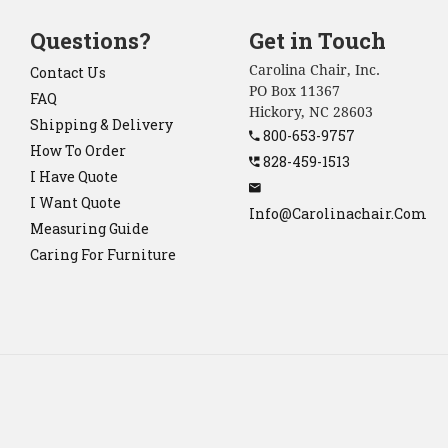
Questions?
Get in Touch
Carolina Chair, Inc.
Contact Us
PO Box 11367
FAQ
Hickory, NC 28603
Shipping & Delivery
800-653-9757
How To Order
828-459-1513
I Have Quote
I Want Quote
Info@carolinachair.com
Measuring Guide
Caring For Furniture