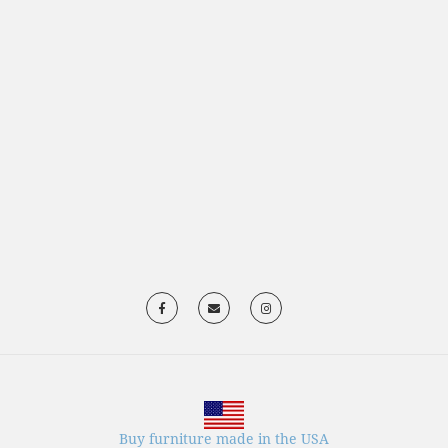
Buy furniture made in the USA