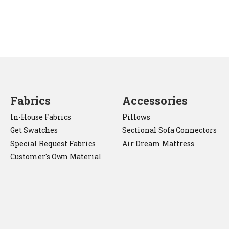
Fabrics
Accessories
In-House Fabrics
Pillows
Get Swatches
Sectional Sofa Connectors
Special Request Fabrics
Air Dream Mattress
Customer's Own Material