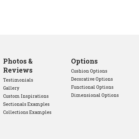
Photos &
Options
Reviews
Cushion Options
Decorative Options
Testimonials
Functional Options
Gallery
Dimensional Options
Custom Inspirations
Sectionals Examples
Collections Examples