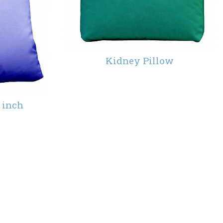
Kidney Pillow
 inch