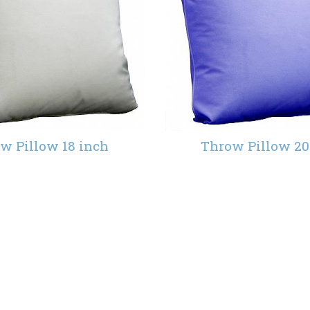
w Pillow 18 inch
Throw Pillow 20