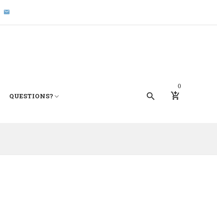
0
QUESTIONS?