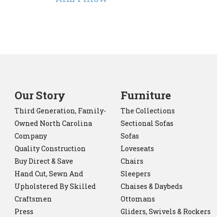
Our Story
Furniture
Third Generation, Family-
The Collections
Owned North Carolina
Sectional Sofas
Company
Sofas
Quality Construction
Loveseats
Buy Direct & Save
Chairs
Hand Cut, Sewn And
Sleepers
Upholstered By Skilled
Chaises & Daybeds
Craftsmen
Ottomans
Press
Gliders, Swivels & Rockers