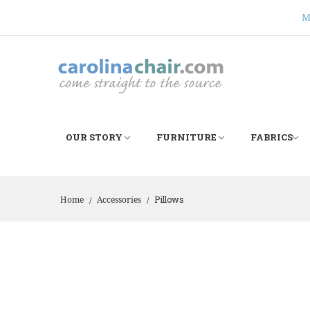
M
OUR STORY
FURNITURE
FABRICS
Pillows
Home
Accessories
/
/