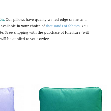
on.
Our pillows have quality welted edge seams and
 available in your choice of
thousands of fabrics
. You
te: Free shipping with the purchase of furniture (will
will be applied to your order.