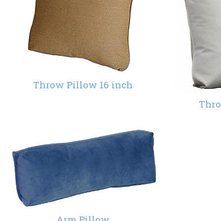
Throw Pillow 16 inch
Thro
Arm Pillow