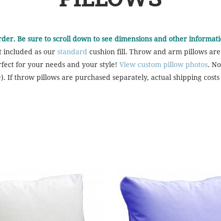
order. Be sure to scroll down to see dimensions and other informati
t included as our
standard
cushion fill. Throw and arm pillows are
rfect for your needs and your style!
View custom pillow photos
. No
). If throw pillows are purchased separately, actual shipping costs 