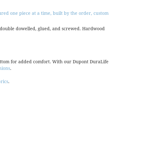
ed one piece at a time, built by the order, custom
are double dowelled, glued, and screwed. Hardwood
bottom for added comfort. With our Dupont DuraLife
hions
.
brics
.