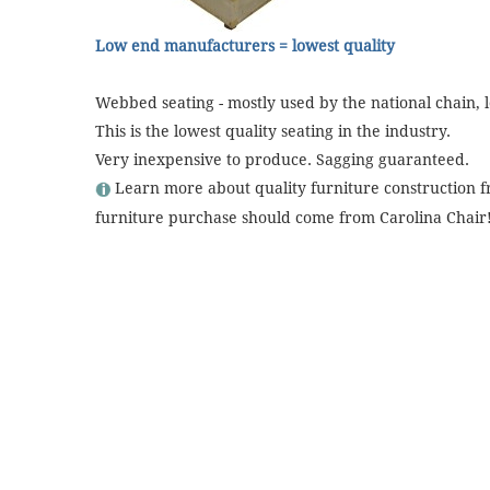
Low end manufacturers = lowest quality
Webbed seating - mostly used by the national chain, l
This is the lowest quality seating in the industry.
Very inexpensive to produce. Sagging guaranteed.
Learn more about quality furniture construction 
furniture purchase should come from Carolina Chair