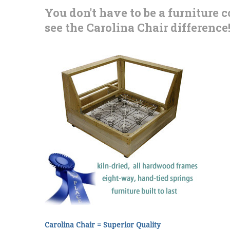
You don't have to be a furniture 
see the Carolina Chair difference
Carolina Chair = Superior Quality