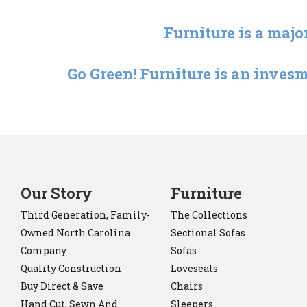
Furniture is a majo
Go Green! Furniture is an invesm
Our Story
Furniture
Third Generation, Family-
The Collections
Owned North Carolina
Sectional Sofas
Company
Sofas
Quality Construction
Loveseats
Buy Direct & Save
Chairs
Hand Cut, Sewn And
Sleepers