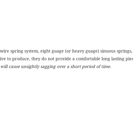
ire spring system, eight guage (or heavy guage) sinuous springs, 
ive to produce, they do not provide a comfortable long lasting piec
s will cause unsightly sagging over a short period of time.