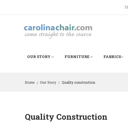
M
OUR STORY
FURNITURE
FABRICS
Quality construction
Home
Our Story
/
/
Quality Construction