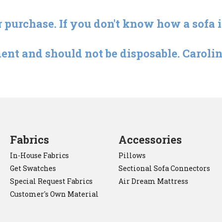
r purchase. If you don't know how a sofa 
ent and should not be disposable. Carolina
Fabrics
Accessories
In-House Fabrics
Pillows
Get Swatches
Sectional Sofa Connectors
Special Request Fabrics
Air Dream Mattress
Customer's Own Material