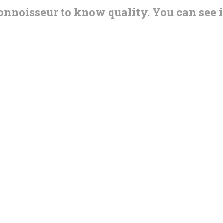
connoisseur to know quality. You can see i
!