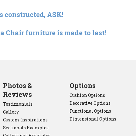
is constructed, ASK!
 Chair furniture is made to last!
Photos &
Options
Reviews
Cushion Options
Decorative Options
Testimonials
Functional Options
Gallery
Dimensional Options
Custom Inspirations
Sectionals Examples
Collections Examples