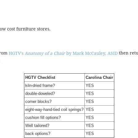
ow cost furniture stores.
from
then retu
HGTV's
Anatomy of a Chair
by Mark McCauley, ASID
!
HGTV Checklist
Carolina Chair
kiln-dried frame?
YES
double-doweled?
YES
corner blocks?
YES
eight-way-hand-tied coil springs?
YES
cushion fill options?
YES
Well tailored?
YES
back options?
YES