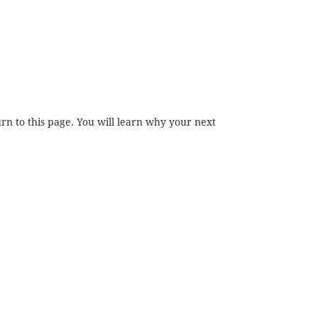
rn to this page. You will learn why your next