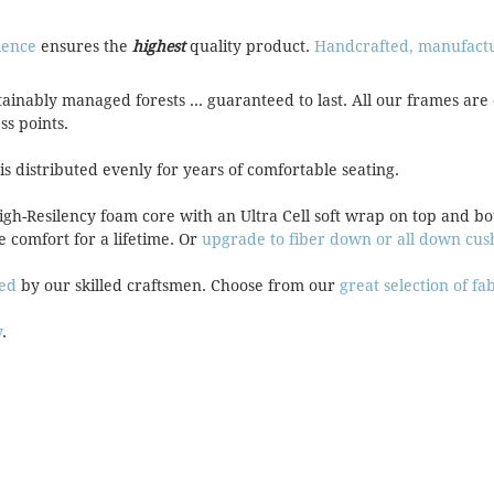
ience
ensures the
highest
quality product.
Handcrafted, manufactur
tainably managed forests ... guaranteed to last. All our frames 
ess points.
 is distributed evenly for years of comfortable seating.
High-Resilency foam core with an Ultra Cell soft wrap on top and 
e comfort for a lifetime. Or
upgrade to fiber down or all down cus
red
by our skilled craftsmen. Choose from our
great selection of fa
y
.