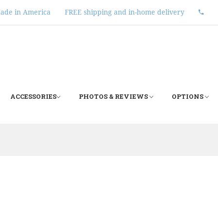
ade in America
FREE shipping and in-home delivery
ACCESSORIES
PHOTOS & REVIEWS
OPTIONS