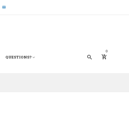
0
QUESTIONS?