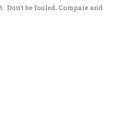
t. Don't be fooled. Compare and