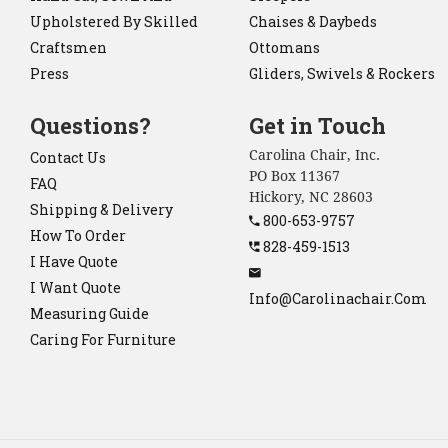
Upholstered By Skilled
Chaises & Daybeds
Craftsmen
Ottomans
Press
Gliders, Swivels & Rockers
Questions?
Get in Touch
Carolina Chair, Inc.
Contact Us
PO Box 11367
FAQ
Hickory, NC 28603
Shipping & Delivery
800-653-9757
How To Order
828-459-1513
I Have Quote
I Want Quote
Info@carolinachair.com
Measuring Guide
Caring For Furniture