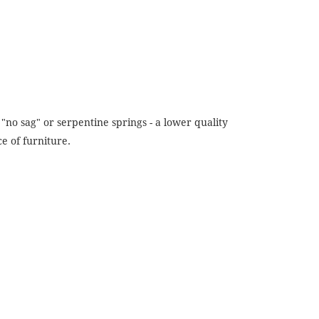
"no sag" or serpentine springs - a lower quality
e of furniture.