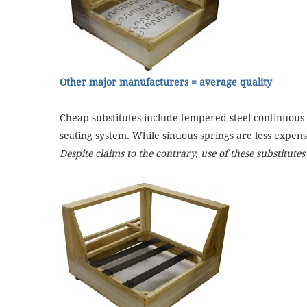
Other major manufacturers = average quality
Cheap substitutes include tempered steel continuous w
seating system. While sinuous springs are less expens
Despite claims to the contrary, use of these substitute