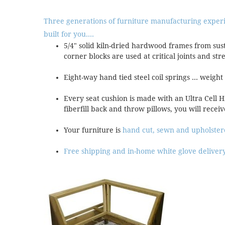
Three generations of furniture manufacturing exper
built for you....
5/4" solid kiln-dried hardwood frames from sus
corner blocks are used at critical joints and str
Eight-way hand tied steel coil springs ... weight
Every seat cushion is made with an Ultra Cell 
fiberfill back and throw pillows, you will receiv
Your furniture is
hand cut, sewn and upholste
Free shipping and in-home white glove deliver