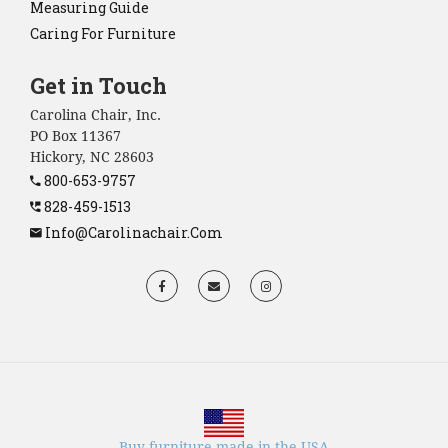
Measuring Guide
Caring For Furniture
Get in Touch
Carolina Chair, Inc.
PO Box 11367
Hickory, NC 28603
800-653-9757
828-459-1513
Info@carolinachair.com
Buy furniture made in the USA