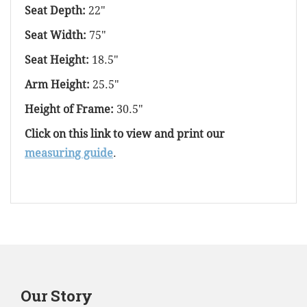
Seat Depth:
22"
Seat Width:
75"
Seat Height:
18.5"
Arm Height:
25.5"
Height of Frame:
30.5"
Click on this link to view and print our
measuring guide
.
Our Story