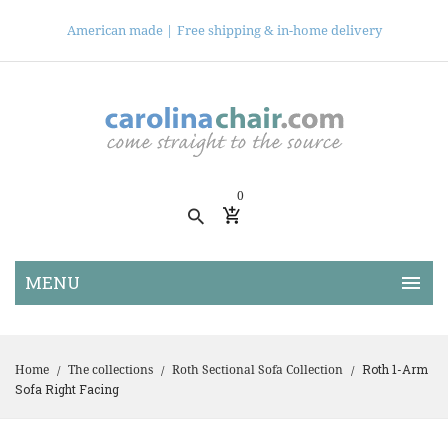
American made |
Free shipping & in-home delivery
0
Roth 1-Arm
Home
The collections
Roth Sectional Sofa Collection
/
/
/
Sofa Right Facing