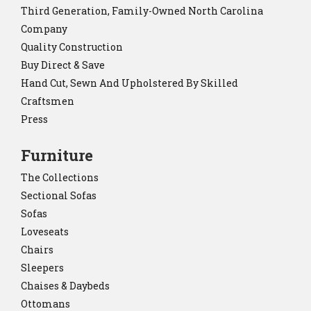
Third Generation, Family-Owned North Carolina
Company
Quality Construction
Buy Direct & Save
Hand Cut, Sewn And Upholstered By Skilled
Craftsmen
Press
Furniture
The Collections
Sectional Sofas
Sofas
Loveseats
Chairs
Sleepers
Chaises & Daybeds
Ottomans