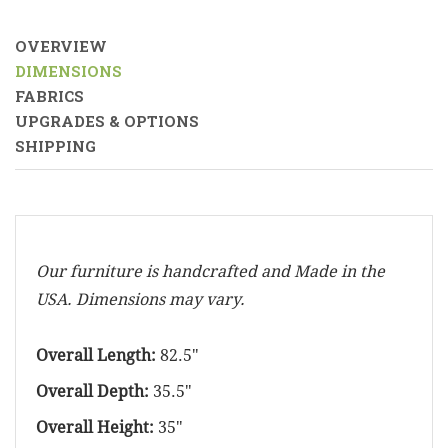
OVERVIEW
DIMENSIONS
FABRICS
UPGRADES & OPTIONS
SHIPPING
Our furniture is handcrafted and Made in the
USA. Dimensions may vary.
Overall Length:
82.5"
Overall Depth:
35.5"
Overall Height:
35"