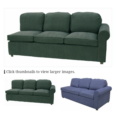
Click thumbnails to view larger images.