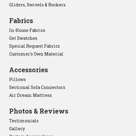
Gliders, Swivels & Rockers
Fabrics
In-House Fabrics
Get Swatches
Special Request Fabrics
Customer's Own Material
Accessories
Pillows
Sectional Sofa Connectors
Air Dream Mattress
Photos & Reviews
Testimonials
Gallery