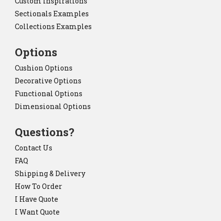
Custom Inspirations
Sectionals Examples
Collections Examples
Options
Cushion Options
Decorative Options
Functional Options
Dimensional Options
Questions?
Contact Us
FAQ
Shipping & Delivery
How To Order
I Have Quote
I Want Quote