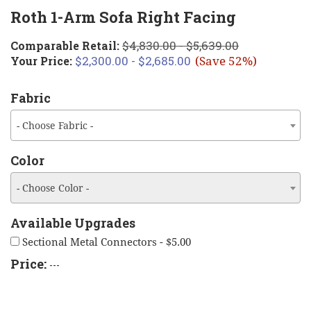
Roth 1-Arm Sofa Right Facing
$4,830.00 - $5,639.00
Comparable Retail:
$2,300.00 - $2,685.00
Your Price:
(Save 52%)
Fabric
- Choose Fabric -
Color
- Choose Color -
Available Upgrades
Sectional Metal Connectors - $5.00
Price:
---