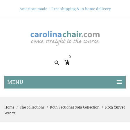
American made |
Free shipping & in-home delivery
0
Roth Curved
Home
The collections
Roth Sectional Sofa Collection
/
/
/
Wedge