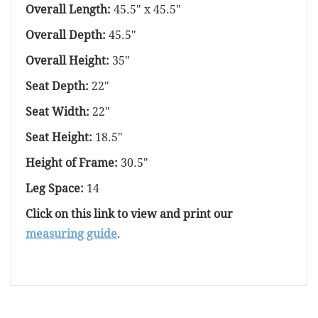
Overall Length:
45.5" x 45.5"
Overall Depth:
45.5"
Overall Height:
35"
Seat Depth:
22"
Seat Width:
22"
Seat Height:
18.5"
Height of Frame:
30.5"
Leg Space:
14
Click on this link to view and print our
measuring guide
.