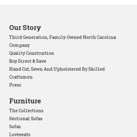
Our Story
Third Generation, Family-Owned North Carolina
Company
Quality Construction
Buy Direct & Save
Hand Cut, Sewn And Upholstered By Skilled
Craftsmen
Press
Furniture
The Collections
Sectional Sofas
Sofas
Loveseats