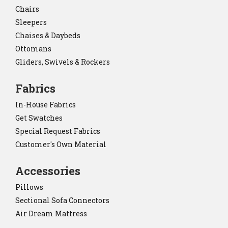
Chairs
Sleepers
Chaises & Daybeds
Ottomans
Gliders, Swivels & Rockers
Fabrics
In-House Fabrics
Get Swatches
Special Request Fabrics
Customer's Own Material
Accessories
Pillows
Sectional Sofa Connectors
Air Dream Mattress