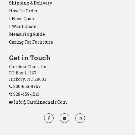
Shipping & Delivery
How To Order
I Have Quote
I Want Quote
Measuring Guide
Caring For Furniture
Get in Touch
Carolina Chair, Inc.
PO Box 11367
Hickory, NC 28603
800-653-9757
828-459-1513
Info@carolinachair.com