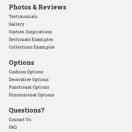
Photos & Reviews
Testimonials
Gallery
Custom Inspirations
Sectionals Examples
Collections Examples
Options
Cushion Options
Decorative Options
Functional Options
Dimensional Options
Questions?
Contact Us
FAQ