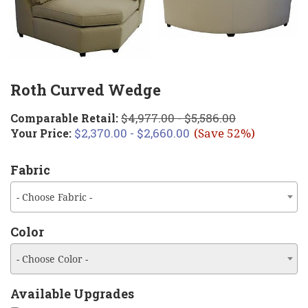
Roth Curved Wedge
$4,977.00 - $5,586.00
Comparable Retail:
$2,370.00 - $2,660.00
Your Price:
(Save 52%)
Fabric
- Choose Fabric -
Color
- Choose Color -
Available Upgrades