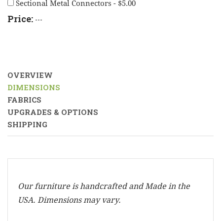
Sectional Metal Connectors - $5.00
Price:
---
OVERVIEW
DIMENSIONS
FABRICS
UPGRADES & OPTIONS
SHIPPING
Our furniture is handcrafted and Made in the
USA. Dimensions may vary.