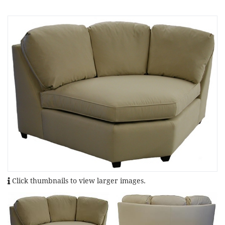
Click thumbnails to view larger images.