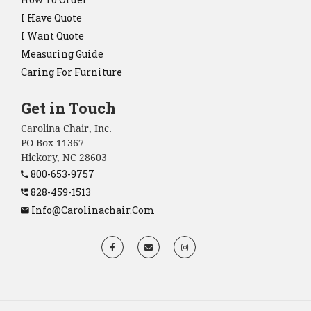
I Have Quote
I Want Quote
Measuring Guide
Caring For Furniture
Get in Touch
Carolina Chair, Inc.
PO Box 11367
Hickory, NC 28603
800-653-9757
828-459-1513
Info@carolinachair.com