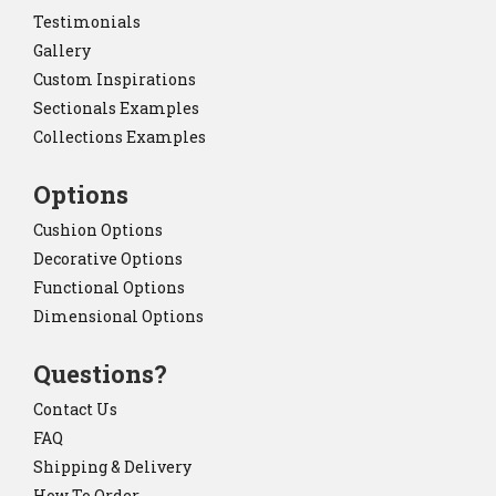
Testimonials
Gallery
Custom Inspirations
Sectionals Examples
Collections Examples
Options
Cushion Options
Decorative Options
Functional Options
Dimensional Options
Questions?
Contact Us
FAQ
Shipping & Delivery
How To Order