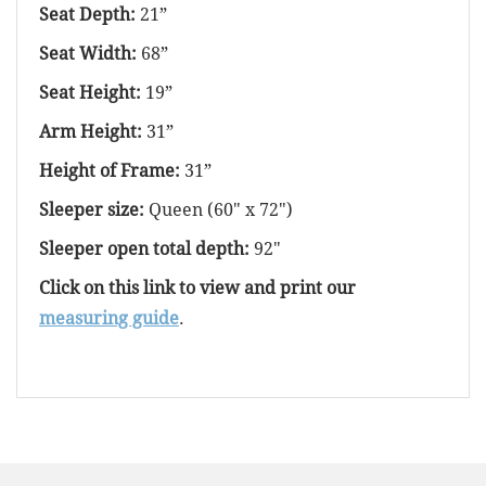
Seat Depth:
21”
Seat Width:
68”
Seat Height:
19”
Arm Height:
31”
Height of Frame:
31”
Sleeper size:
Queen (60" x 72")
Sleeper open total depth:
92"
Click on this link to view and print our
measuring guide
.