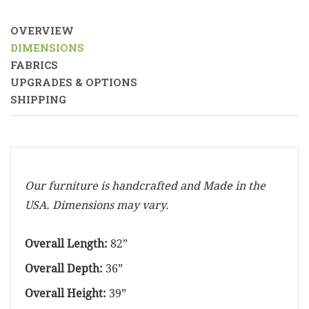
OVERVIEW
DIMENSIONS
FABRICS
UPGRADES & OPTIONS
SHIPPING
Our furniture is handcrafted and Made in the
USA. Dimensions may vary.
Overall Length:
82”
Overall Depth:
36”
Overall Height:
39”