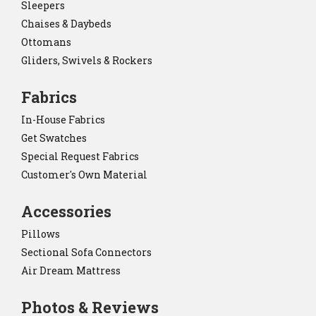
Sleepers
Chaises & Daybeds
Ottomans
Gliders, Swivels & Rockers
Fabrics
In-House Fabrics
Get Swatches
Special Request Fabrics
Customer's Own Material
Accessories
Pillows
Sectional Sofa Connectors
Air Dream Mattress
Photos & Reviews