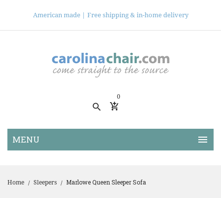
American made |
Free shipping & in-home delivery
0
Marlowe Queen Sleeper Sofa
Home
Sleepers
/
/