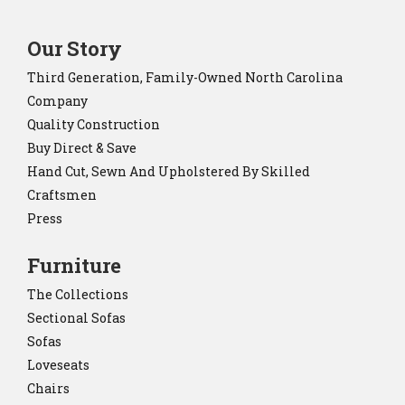
Our Story
Third Generation, Family-Owned North Carolina
Company
Quality Construction
Buy Direct & Save
Hand Cut, Sewn And Upholstered By Skilled
Craftsmen
Press
Furniture
The Collections
Sectional Sofas
Sofas
Loveseats
Chairs