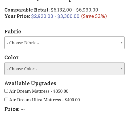
$6,132.00 - $6,930.00
Comparable Retail:
$2,920.00 - $3,300.00
Your Price:
(Save 52%)
Fabric
- Choose Fabric -
Color
- Choose Color -
Available Upgrades
Air Dream Mattress - $350.00
Air Dream Ultra Mattress - $400.00
Price:
---