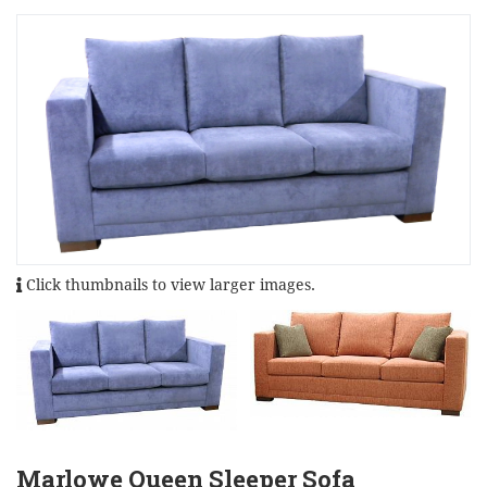
Click thumbnails to view larger images.
Marlowe Queen Sleeper Sofa