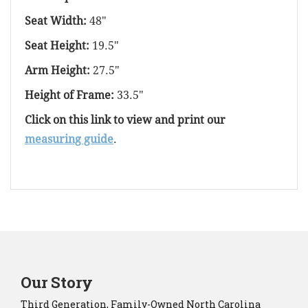
Seat Width:
48"
Seat Height:
19.5"
Arm Height:
27.5"
Height of Frame:
33.5"
Click on this link to view and print our
measuring guide
.
Our Story
Third Generation, Family-Owned North Carolina