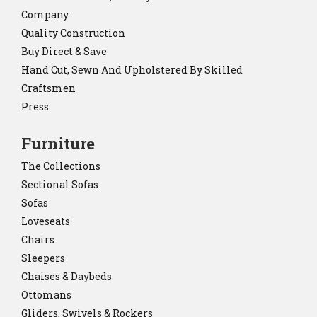
Company
Quality Construction
Buy Direct & Save
Hand Cut, Sewn And Upholstered By Skilled
Craftsmen
Press
Furniture
The Collections
Sectional Sofas
Sofas
Loveseats
Chairs
Sleepers
Chaises & Daybeds
Ottomans
Gliders, Swivels & Rockers