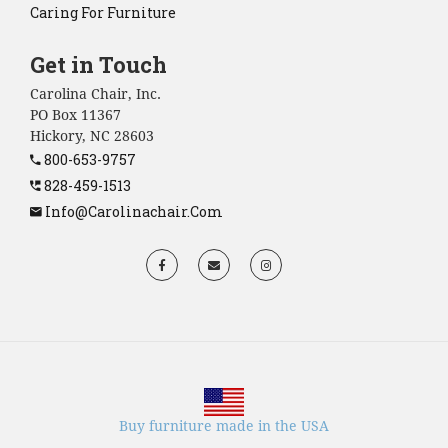
Caring For Furniture
Get in Touch
Carolina Chair, Inc.
PO Box 11367
Hickory, NC 28603
800-653-9757
828-459-1513
Info@carolinachair.com
Buy furniture made in the USA