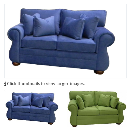
Click thumbnails to view larger images.