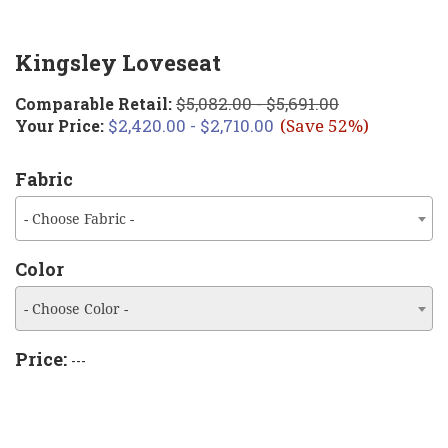
Kingsley Loveseat
$5,082.00 - $5,691.00
Comparable Retail:
$2,420.00 - $2,710.00
Your Price:
(Save 52%)
Fabric
- Choose Fabric -
Color
- Choose Color -
Price:
---