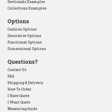
Sectionals Examples
Collections Examples
Options
Cushion Options
Decorative Options
Functional Options
Dimensional Options
Questions?
Contact Us
FAQ
Shipping & Delivery
How To Order
I Have Quote
I Want Quote
Measuring Guide