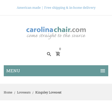
American made |
Free shipping & in-home delivery
0
Kingsley Loveseat
Home
Loveseats
/
/