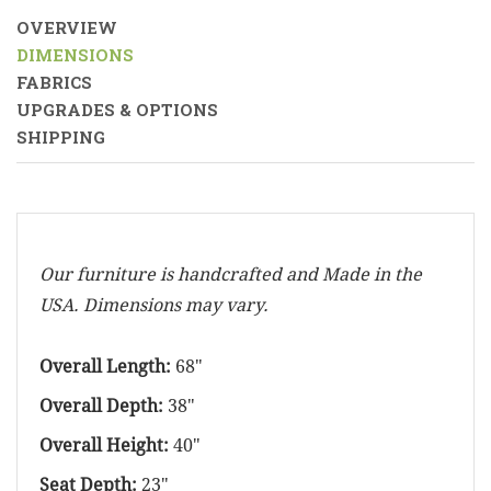
OVERVIEW
DIMENSIONS
FABRICS
UPGRADES & OPTIONS
SHIPPING
Our furniture is handcrafted and Made in the
USA. Dimensions may vary.
Overall Length:
68"
Overall Depth:
38"
Overall Height:
40"
Seat Depth:
23"