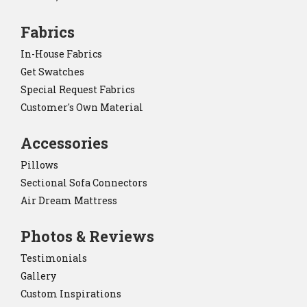
Fabrics
In-House Fabrics
Get Swatches
Special Request Fabrics
Customer's Own Material
Accessories
Pillows
Sectional Sofa Connectors
Air Dream Mattress
Photos & Reviews
Testimonials
Gallery
Custom Inspirations