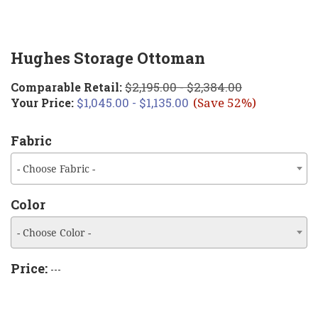
Hughes Storage Ottoman
$2,195.00 - $2,384.00
Comparable Retail:
$1,045.00 - $1,135.00
Your Price:
(Save 52%)
Fabric
- Choose Fabric -
Color
- Choose Color -
Price:
---