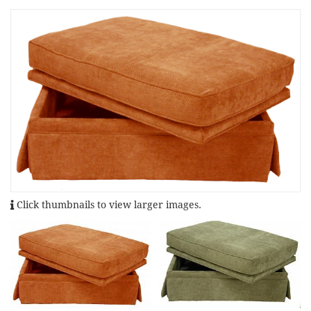
Click thumbnails to view larger images.