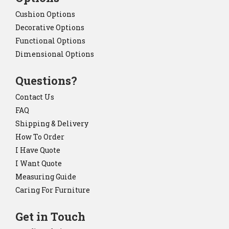
Cushion Options
Decorative Options
Functional Options
Dimensional Options
Questions?
Contact Us
FAQ
Shipping & Delivery
How To Order
I Have Quote
I Want Quote
Measuring Guide
Caring For Furniture
Get in Touch