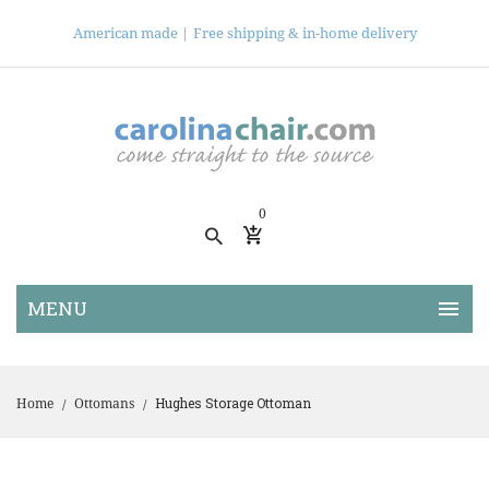
American made |
Free shipping & in-home delivery
0
Hughes Storage Ottoman
Home
Ottomans
/
/