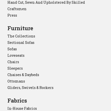
Hand Cut, Sewn And Upholstered By Skilled
Craftsmen
Press
Furniture
The Collections
Sectional Sofas
Sofas
Loveseats
Chairs
Sleepers
Chaises & Daybeds
Ottomans
Gliders, Swivels & Rockers
Fabrics
In-House Fabrics