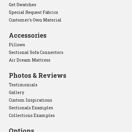
Get Swatches
Special Request Fabrics
Customer's Own Material
Accessories
Pillows
Sectional Sofa Connectors
Air Dream Mattress
Photos & Reviews
Testimonials
Gallery
Custom Inspirations
Sectionals Examples
Collections Examples
Options