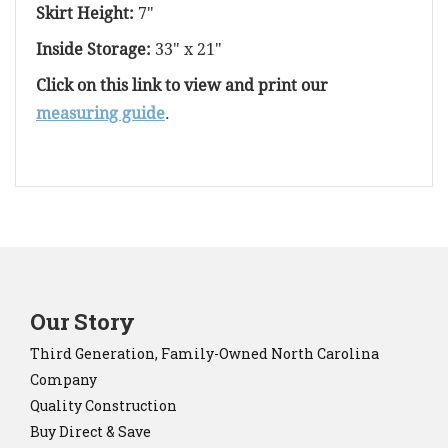
Skirt Height:
7"
Inside Storage:
33" x 21"
Click on this link to view and print our
measuring guide
.
Our Story
Third Generation, Family-Owned North Carolina
Company
Quality Construction
Buy Direct & Save