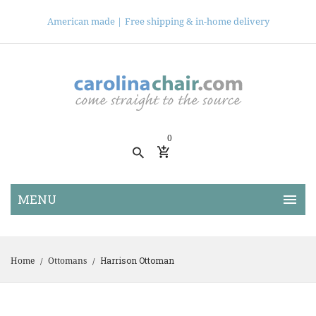
American made |
Free shipping & in-home delivery
0
Harrison Ottoman
Home
Ottomans
/
/