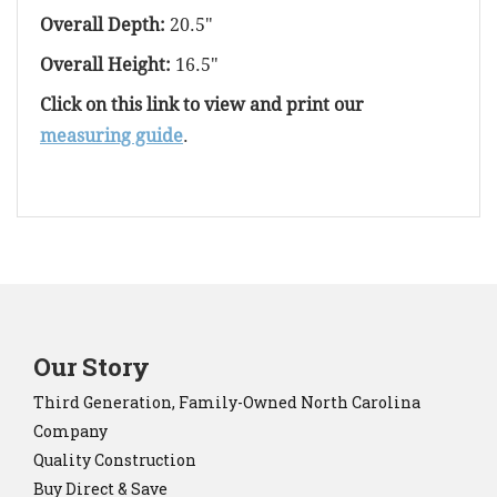
Overall Depth:
20.5"
Overall Height:
16.5"
Click on this link to view and print our
measuring guide
.
Our Story
Third Generation, Family-Owned North Carolina
Company
Quality Construction
Buy Direct & Save