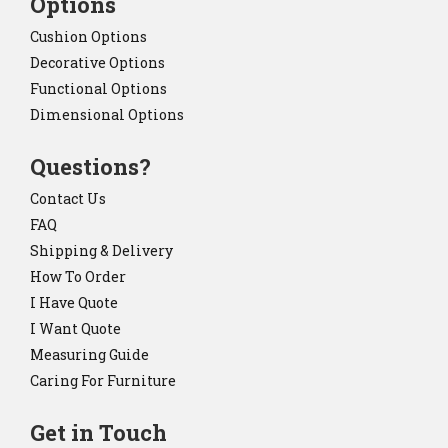
Options
Cushion Options
Decorative Options
Functional Options
Dimensional Options
Questions?
Contact Us
FAQ
Shipping & Delivery
How To Order
I Have Quote
I Want Quote
Measuring Guide
Caring For Furniture
Get in Touch