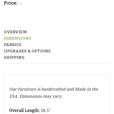
Price:
---
OVERVIEW
DIMENSIONS
FABRICS
UPGRADES & OPTIONS
SHIPPING
Our furniture is handcrafted and Made in the
USA. Dimensions may vary.
Overall Length:
28.5"