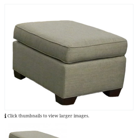
Click thumbnails to view larger images.