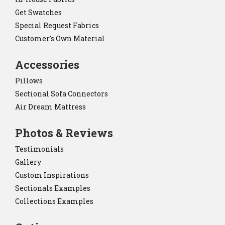
Get Swatches
Special Request Fabrics
Customer's Own Material
Accessories
Pillows
Sectional Sofa Connectors
Air Dream Mattress
Photos & Reviews
Testimonials
Gallery
Custom Inspirations
Sectionals Examples
Collections Examples