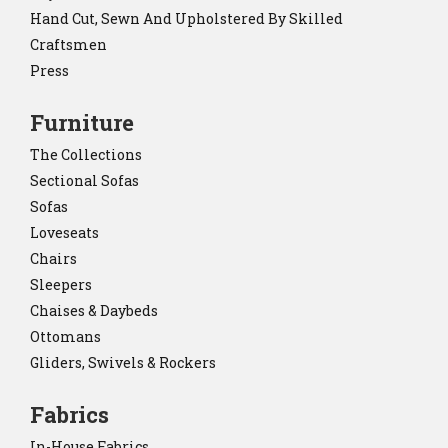
Hand Cut, Sewn And Upholstered By Skilled
Craftsmen
Press
Furniture
The Collections
Sectional Sofas
Sofas
Loveseats
Chairs
Sleepers
Chaises & Daybeds
Ottomans
Gliders, Swivels & Rockers
Fabrics
In-House Fabrics