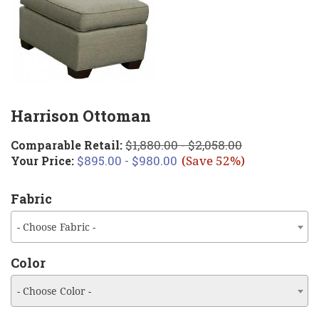
Harrison Ottoman
$1,880.00 - $2,058.00
Comparable Retail:
$895.00 - $980.00
Your Price:
(Save 52%)
Fabric
- Choose Fabric -
Color
- Choose Color -