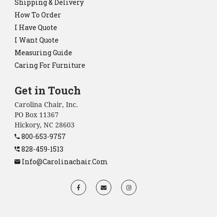
Shipping & Delivery
How To Order
I Have Quote
I Want Quote
Measuring Guide
Caring For Furniture
Get in Touch
Carolina Chair, Inc.
PO Box 11367
Hickory, NC 28603
800-653-9757
828-459-1513
Info@carolinachair.com