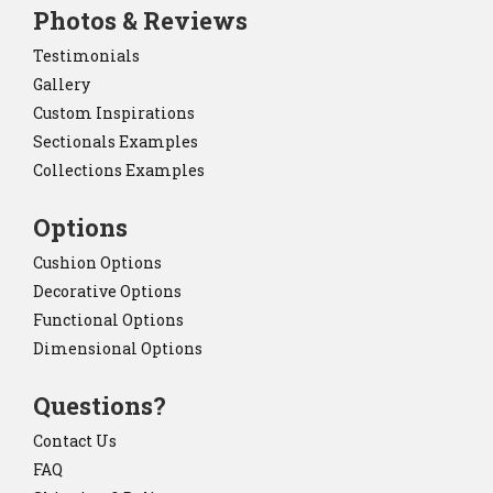
Photos & Reviews
Testimonials
Gallery
Custom Inspirations
Sectionals Examples
Collections Examples
Options
Cushion Options
Decorative Options
Functional Options
Dimensional Options
Questions?
Contact Us
FAQ