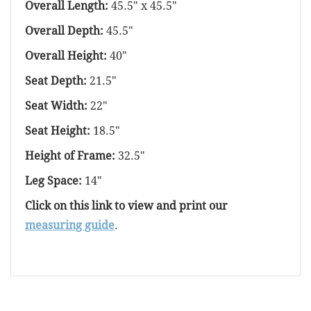
Overall Length:
45.5" x 45.5"
Overall Depth:
45.5"
Overall Height:
40"
Seat Depth:
21.5"
Seat Width:
22"
Seat Height:
18.5"
Height of Frame:
32.5"
Leg Space:
14"
Click on this link to view and print our
measuring guide
.