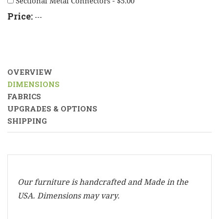
Sectional Metal Connectors - $5.00
Price:
---
OVERVIEW
DIMENSIONS
FABRICS
UPGRADES & OPTIONS
SHIPPING
Our furniture is handcrafted and Made in the
USA. Dimensions may vary.