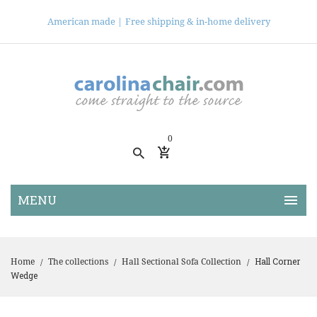
American made |
Free shipping & in-home delivery
0
Hall Corner
Home
The collections
Hall Sectional Sofa Collection
/
/
/
Wedge