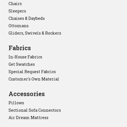
Chairs
Sleepers
Chaises & Daybeds
Ottomans
Gliders, Swivels & Rockers
Fabrics
In-House Fabrics
Get Swatches
Special Request Fabrics
Customer's Own Material
Accessories
Pillows
Sectional Sofa Connectors
Air Dream Mattress