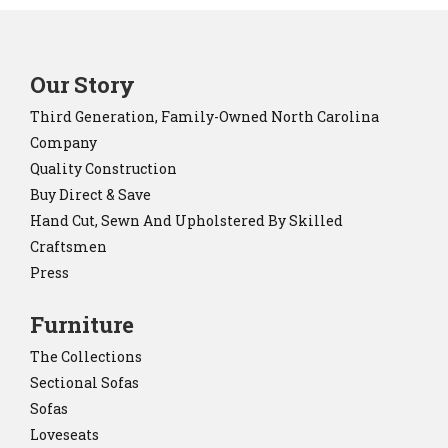
Our Story
Third Generation, Family-Owned North Carolina
Company
Quality Construction
Buy Direct & Save
Hand Cut, Sewn And Upholstered By Skilled
Craftsmen
Press
Furniture
The Collections
Sectional Sofas
Sofas
Loveseats