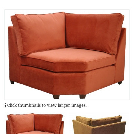
Click thumbnails to view larger images.