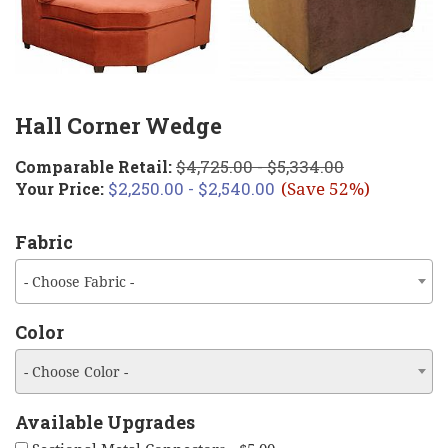
Hall Corner Wedge
$4,725.00 - $5,334.00
Comparable Retail:
$2,250.00 - $2,540.00
Your Price:
(Save 52%)
Fabric
- Choose Fabric -
Color
- Choose Color -
Available Upgrades