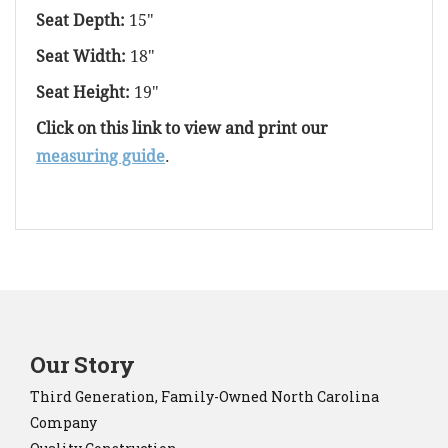
Seat Depth:
15"
Seat Width:
18"
Seat Height:
19"
Click on this link to view and print our
measuring guide
.
Our Story
Third Generation, Family-Owned North Carolina
Company