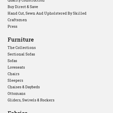
Quality Construction
Buy Direct & Save
Hand Cut, Sewn And Upholstered By Skilled
Craftsmen
Press
Furniture
The Collections
Sectional Sofas
Sofas
Loveseats
Chairs
Sleepers
Chaises & Daybeds
Ottomans
Gliders, Swivels & Rockers