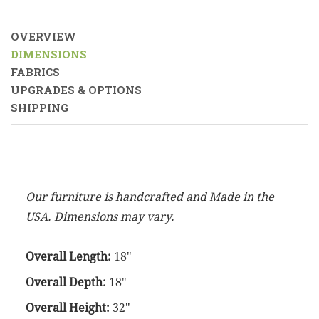
OVERVIEW
DIMENSIONS
FABRICS
UPGRADES & OPTIONS
SHIPPING
Our furniture is handcrafted and Made in the
USA. Dimensions may vary.
Overall Length:
18"
Overall Depth:
18"
Overall Height:
32"