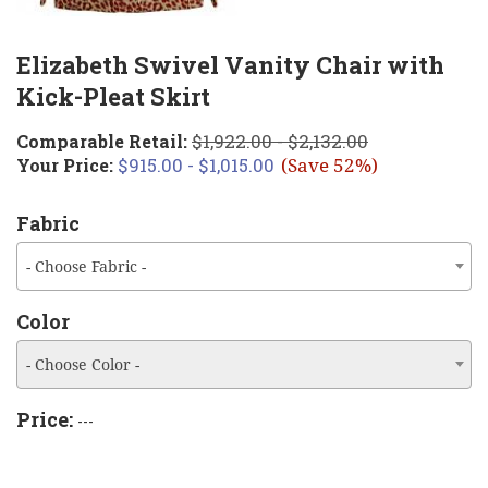
Elizabeth Swivel Vanity Chair with
Kick-Pleat Skirt
$1,922.00 - $2,132.00
Comparable Retail:
$915.00 - $1,015.00
Your Price:
(Save 52%)
Fabric
- Choose Fabric -
Color
- Choose Color -
Price:
---