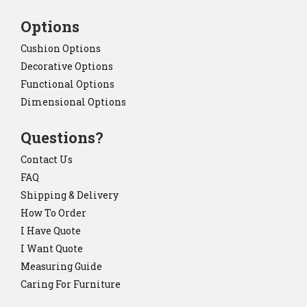
Options
Cushion Options
Decorative Options
Functional Options
Dimensional Options
Questions?
Contact Us
FAQ
Shipping & Delivery
How To Order
I Have Quote
I Want Quote
Measuring Guide
Caring For Furniture