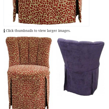
Click thumbnails to view larger images.