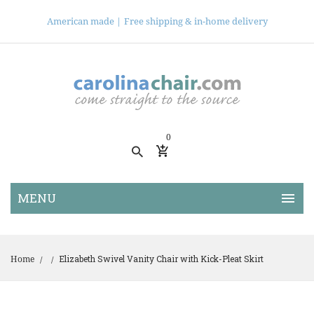
American made |
Free shipping & in-home delivery
0
Elizabeth Swivel Vanity Chair with Kick-Pleat Skirt
Home
/
/