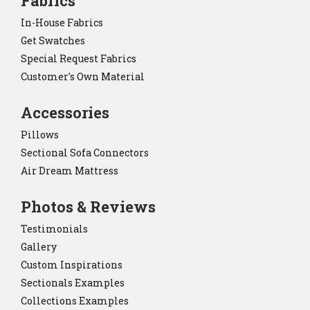
Fabrics
In-House Fabrics
Get Swatches
Special Request Fabrics
Customer's Own Material
Accessories
Pillows
Sectional Sofa Connectors
Air Dream Mattress
Photos & Reviews
Testimonials
Gallery
Custom Inspirations
Sectionals Examples
Collections Examples