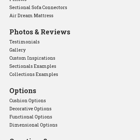
Sectional Sofa Connectors
Air Dream Mattress
Photos & Reviews
Testimonials
Gallery
Custom Inspirations
Sectionals Examples
Collections Examples
Options
Cushion Options
Decorative Options
Functional Options
Dimensional Options