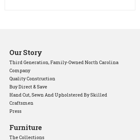
Our Story
Third Generation, Family-Owned North Carolina
Company
Quality Construction
Buy Direct & Save
Hand Cut, Sewn And Upholstered By Skilled
Craftsmen
Press
Furniture
The Collections