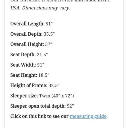
USA. Dimensions may vary.
Overall Length:
51"
Overall Depth:
35.5"
Overall Height:
37"
Seat Depth:
21.5"
Seat Width:
51"
Seat Height:
18.5"
Height of Frame:
32.5"
Sleeper size:
Twin (40" x 72")
Sleeper open total depth:
92"
Click on this link to see our
measuring guide
.