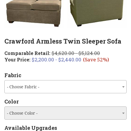
Crawford Armless Twin Sleeper Sofa
$4,620.00 - $5,124.00
Comparable Retail:
$2,200.00 - $2,440.00
Your Price:
(Save 52%)
Fabric
- Choose Fabric -
Color
- Choose Color -
Available Upgrades