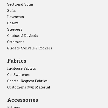
Sectional Sofas
Sofas
Loveseats
Chairs
Sleepers
Chaises & Daybeds
Ottomans
Gliders, Swivels & Rockers
Fabrics
In-House Fabrics
Get Swatches
Special Request Fabrics
Customer's Own Material
Accessories
Pillows