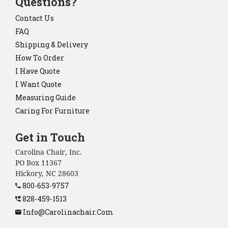
Questions?
Contact Us
FAQ
Shipping & Delivery
How To Order
I Have Quote
I Want Quote
Measuring Guide
Caring For Furniture
Get in Touch
Carolina Chair, Inc.
PO Box 11367
Hickory, NC 28603
800-653-9757
828-459-1513
Info@carolinachair.com