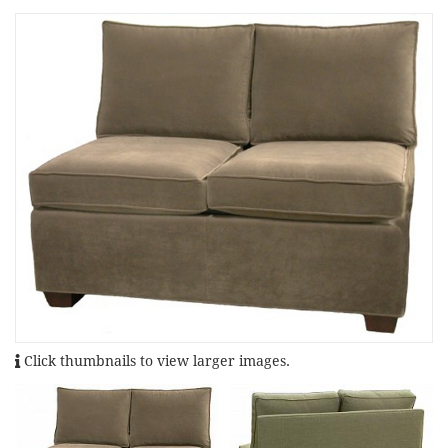
Click thumbnails to view larger images.