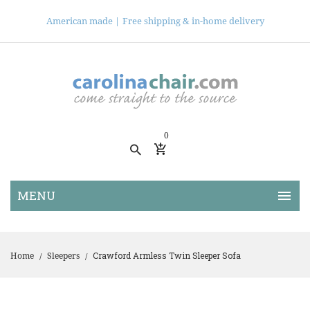
American made |
Free shipping & in-home delivery
0
Crawford Armless Twin Sleeper Sofa
Home
Sleepers
/
/