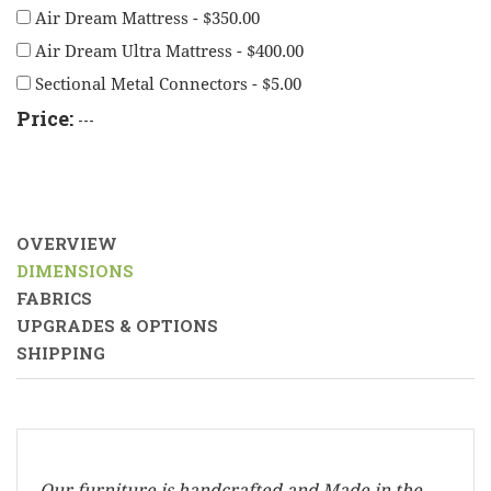
Air Dream Mattress - $350.00
Air Dream Ultra Mattress - $400.00
Sectional Metal Connectors - $5.00
Price:
---
OVERVIEW
DIMENSIONS
FABRICS
UPGRADES & OPTIONS
SHIPPING
Our furniture is handcrafted and Made in the