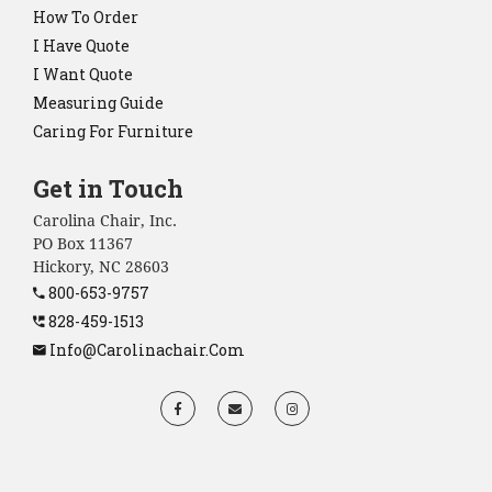
How To Order
I Have Quote
I Want Quote
Measuring Guide
Caring For Furniture
Get in Touch
Carolina Chair, Inc.
PO Box 11367
Hickory, NC 28603
800-653-9757
828-459-1513
Info@carolinachair.com