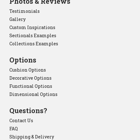
Photos & Reviews
Testimonials
Gallery
Custom Inspirations
Sectionals Examples
Collections Examples
Options
Cushion Options
Decorative Options
Functional Options
Dimensional Options
Questions?
Contact Us
FAQ
Shipping & Delivery