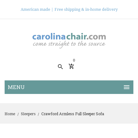
American made |
Free shipping & in-home delivery
0
Crawford Armless Full Sleeper Sofa
Home
Sleepers
/
/