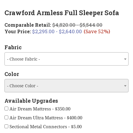
Crawford Armless Full Sleeper Sofa
$4,820.00 - $5,544.00
Comparable Retail:
$2,295.00 - $2,640.00
Your Price:
(Save 52%)
Fabric
- Choose Fabric -
Color
- Choose Color -
Available Upgrades
Air Dream Mattress - $350.00
Air Dream Ultra Mattress - $400.00
Sectional Metal Connectors - $5.00