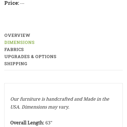
Price:
---
OVERVIEW
DIMENSIONS
FABRICS
UPGRADES & OPTIONS
SHIPPING
Our furniture is handcrafted and Made in the
USA. Dimensions may vary.
Overall Length:
63"