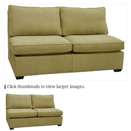
Click thumbnails to view larger images.