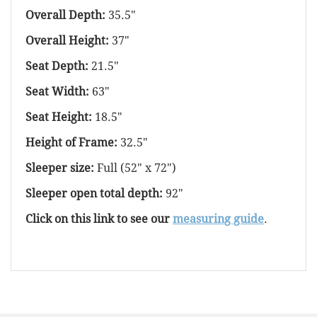
Overall Depth:
35.5"
Overall Height:
37"
Seat Depth:
21.5"
Seat Width:
63"
Seat Height:
18.5"
Height of Frame:
32.5"
Sleeper size:
Full (52" x 72")
Sleeper open total depth:
92"
Click on this link to see our
measuring guide
.