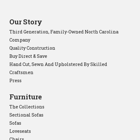
Our Story
Third Generation, Family-Owned North Carolina
Company
Quality Construction
Buy Direct & Save
Hand Cut, Sewn And Upholstered By Skilled
Craftsmen
Press
Furniture
The Collections
Sectional Sofas
Sofas
Loveseats
Chairs