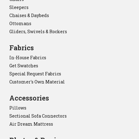
Sleepers
Chaises & Daybeds
Ottomans
Gliders, Swivels & Rockers
Fabrics
In-House Fabrics
Get Swatches
Special Request Fabrics
Customer's Own Material
Accessories
Pillows
Sectional Sofa Connectors
Air Dream Mattress