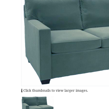
Click thumbnails to view larger images.