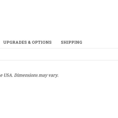
UPGRADES & OPTIONS
SHIPPING
he USA. Dimensions may vary.