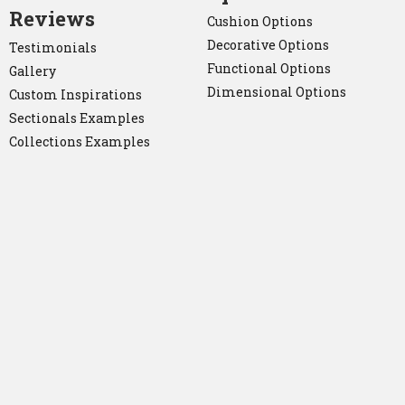
Reviews
Cushion Options
Decorative Options
Testimonials
Functional Options
Gallery
Dimensional Options
Custom Inspirations
Sectionals Examples
Collections Examples