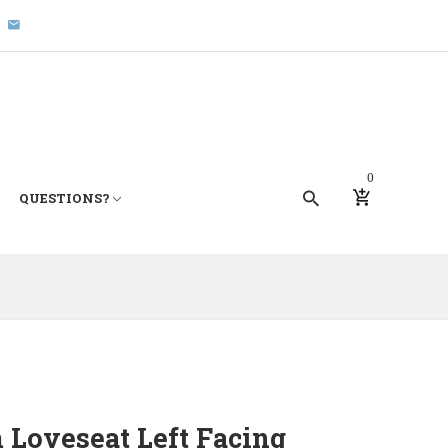
0
QUESTIONS?
 Loveseat Left Facing