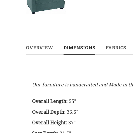
OVERVIEW
DIMENSIONS
FABRICS
Our furniture is handcrafted and Made in t
Overall Length:
55"
Overall Depth:
35.5"
Overall Height:
37"