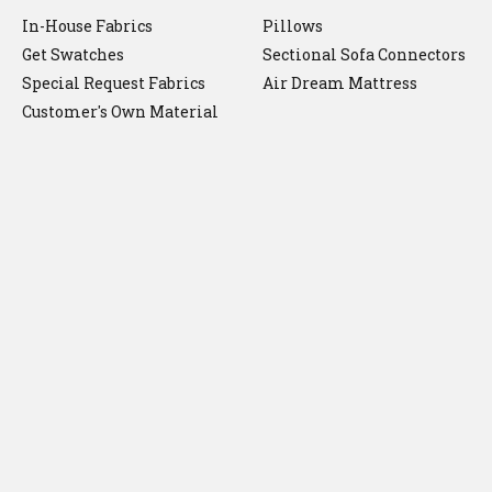
In-House Fabrics
Pillows
Get Swatches
Sectional Sofa Connectors
Special Request Fabrics
Air Dream Mattress
Customer's Own Material