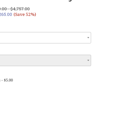
.00 - $4,757.00
,265.00
(Save 52%)
 - $5.00