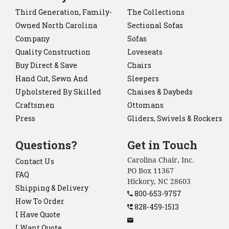
Third Generation, Family-
The Collections
Owned North Carolina
Sectional Sofas
Company
Sofas
Quality Construction
Loveseats
Buy Direct & Save
Chairs
Hand Cut, Sewn And
Sleepers
Upholstered By Skilled
Chaises & Daybeds
Craftsmen
Ottomans
Press
Gliders, Swivels & Rockers
Questions?
Get in Touch
Carolina Chair, Inc.
Contact Us
PO Box 11367
FAQ
Hickory, NC 28603
Shipping & Delivery
800-653-9757
How To Order
828-459-1513
I Have Quote
I Want Quote