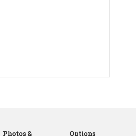
Photos &
Options