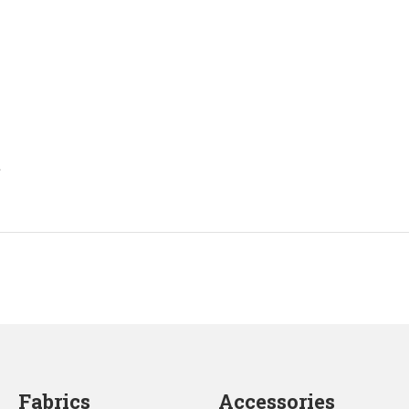
.
Fabrics
Accessories