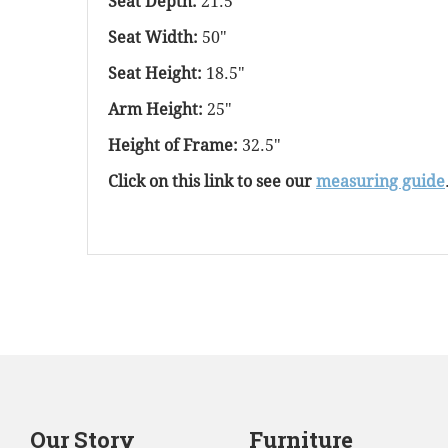
Seat Depth:
21.5"
Seat Width:
50"
Seat Height:
18.5"
Arm Height:
25"
Height of Frame:
32.5"
Click on this link to see our
measuring guide
Our Story
Furniture