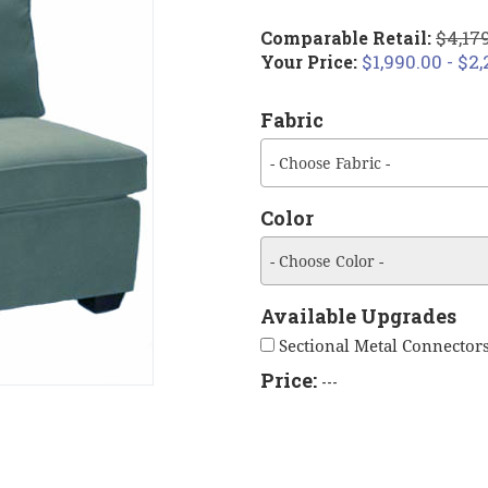
$4,179
Comparable Retail:
$1,990.00 - $2
Your Price:
Fabric
- Choose Fabric -
Color
- Choose Color -
Available Upgrades
Sectional Metal Connectors
Price:
---