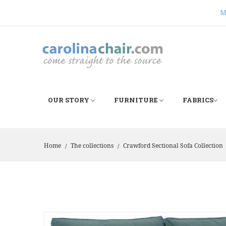
M
OUR STORY
FURNITURE
FABRICS
Home
The collections
Crawford Sectional Sofa Collection
/
/