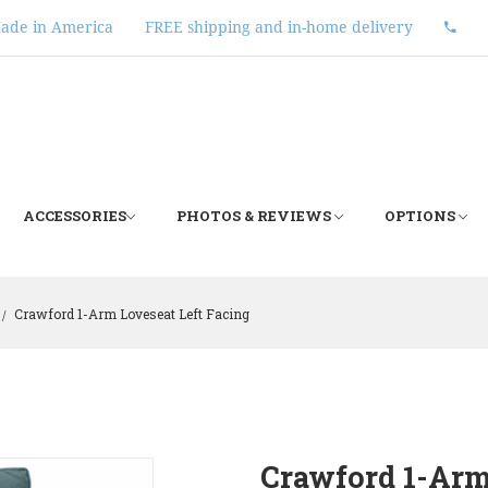
ade in America
FREE shipping and in-home delivery
ACCESSORIES
PHOTOS & REVIEWS
OPTIONS
Crawford 1-Arm Loveseat Left Facing
/
Crawford 1-Arm