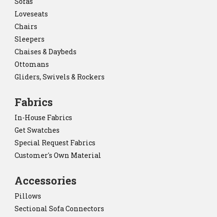
Sofas
Loveseats
Chairs
Sleepers
Chaises & Daybeds
Ottomans
Gliders, Swivels & Rockers
Fabrics
In-House Fabrics
Get Swatches
Special Request Fabrics
Customer's Own Material
Accessories
Pillows
Sectional Sofa Connectors