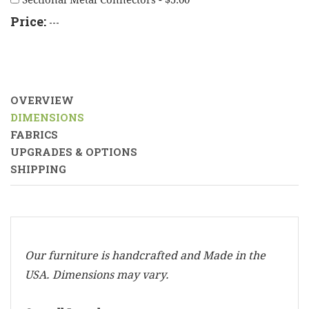
Sectional Metal Connectors - $5.00
Price:
---
OVERVIEW
DIMENSIONS
FABRICS
UPGRADES & OPTIONS
SHIPPING
Our furniture is handcrafted and Made in the
USA. Dimensions may vary.