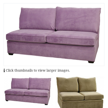
Click thumbnails to view larger images.