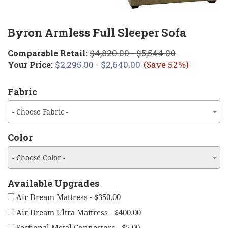
Byron Armless Full Sleeper Sofa
$4,820.00 - $5,544.00
Comparable Retail:
$2,295.00 - $2,640.00
Your Price:
(Save 52%)
Fabric
- Choose Fabric -
Color
- Choose Color -
Available Upgrades
Air Dream Mattress - $350.00
Air Dream Ultra Mattress - $400.00