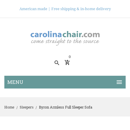
American made |
Free shipping & in-home delivery
0
Byron Armless Full Sleeper Sofa
Home
Sleepers
/
/