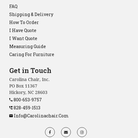
FAQ
Shipping & Delivery
How To Order
I Have Quote
I Want Quote
Measuring Guide
Caring For Furniture
Get in Touch
Carolina Chair, Inc.
PO Box 11367
Hickory, NC 28603
800-653-9757
828-459-1513
Info@carolinachair.com