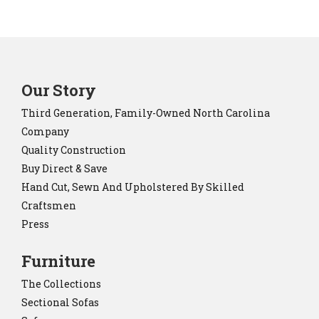
Our Story
Third Generation, Family-Owned North Carolina
Company
Quality Construction
Buy Direct & Save
Hand Cut, Sewn And Upholstered By Skilled
Craftsmen
Press
Furniture
The Collections
Sectional Sofas