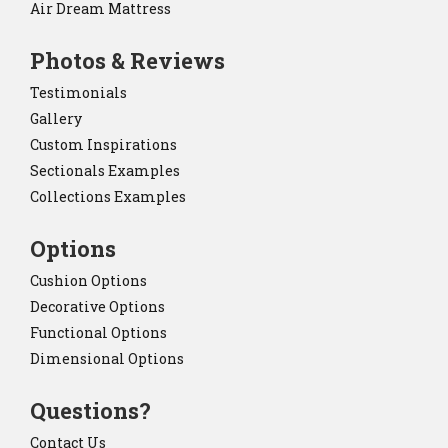
Air Dream Mattress
Photos & Reviews
Testimonials
Gallery
Custom Inspirations
Sectionals Examples
Collections Examples
Options
Cushion Options
Decorative Options
Functional Options
Dimensional Options
Questions?
Contact Us