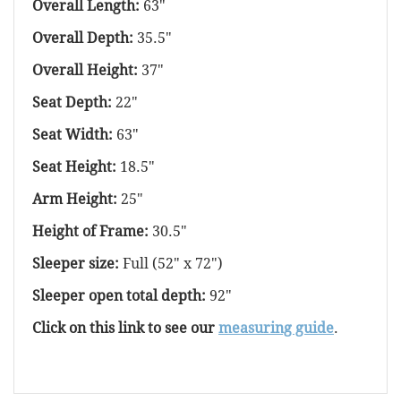
Overall Length:
63"
Overall Depth:
35.5"
Overall Height:
37"
Seat Depth:
22"
Seat Width:
63"
Seat Height:
18.5"
Arm Height:
25"
Height of Frame:
30.5"
Sleeper size:
Full (52" x 72")
Sleeper open total depth:
92"
Click on this link to see our
measuring guide
.