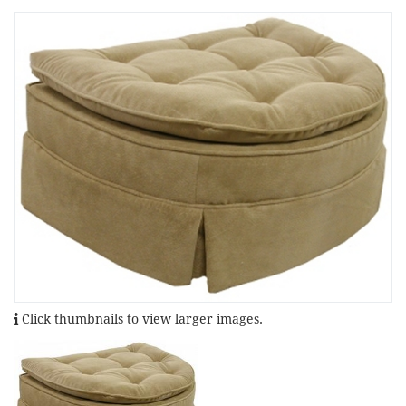
Click thumbnails to view larger images.