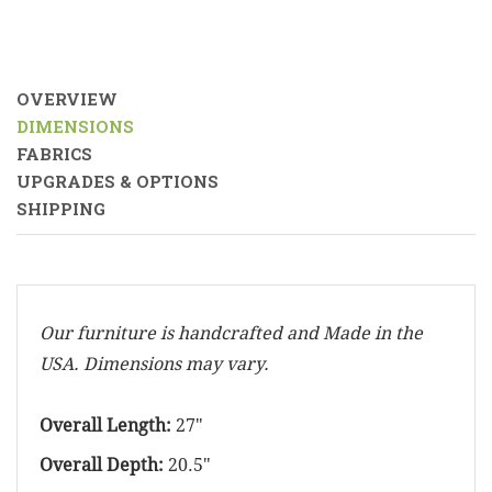
OVERVIEW
DIMENSIONS
FABRICS
UPGRADES & OPTIONS
SHIPPING
Our furniture is handcrafted and Made in the
USA. Dimensions may vary.
Overall Length:
27"
Overall Depth:
20.5"