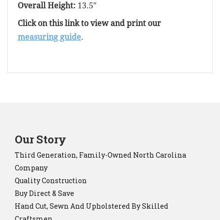
Overall Height:
13.5"
Click on this link to view and print our
measuring guide
.
Our Story
Third Generation, Family-Owned North Carolina
Company
Quality Construction
Buy Direct & Save
Hand Cut, Sewn And Upholstered By Skilled
Craftsmen