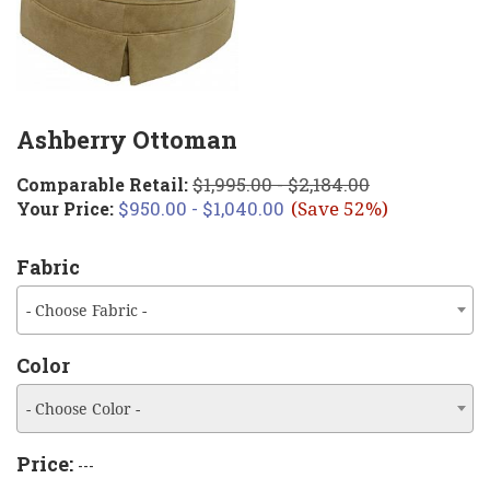
Ashberry Ottoman
$1,995.00 - $2,184.00
Comparable Retail:
$950.00 - $1,040.00
Your Price:
(Save 52%)
Fabric
- Choose Fabric -
Color
- Choose Color -
Price:
---