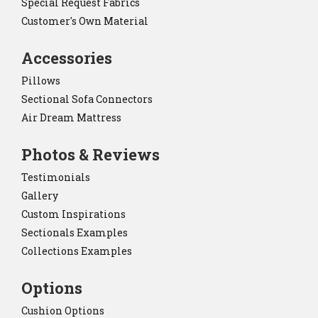
Special Request Fabrics
Customer's Own Material
Accessories
Pillows
Sectional Sofa Connectors
Air Dream Mattress
Photos & Reviews
Testimonials
Gallery
Custom Inspirations
Sectionals Examples
Collections Examples
Options
Cushion Options