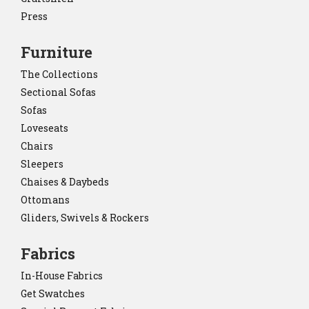
Press
Furniture
The Collections
Sectional Sofas
Sofas
Loveseats
Chairs
Sleepers
Chaises & Daybeds
Ottomans
Gliders, Swivels & Rockers
Fabrics
In-House Fabrics
Get Swatches