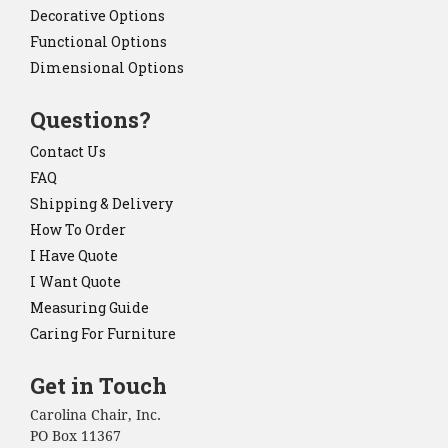
Decorative Options
Functional Options
Dimensional Options
Questions?
Contact Us
FAQ
Shipping & Delivery
How To Order
I Have Quote
I Want Quote
Measuring Guide
Caring For Furniture
Get in Touch
Carolina Chair, Inc.
PO Box 11367