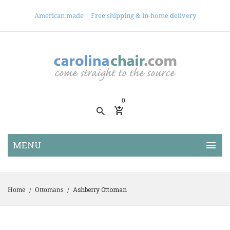
American made |
Free shipping & in-home delivery
0
Ashberry Ottoman
Home
Ottomans
/
/